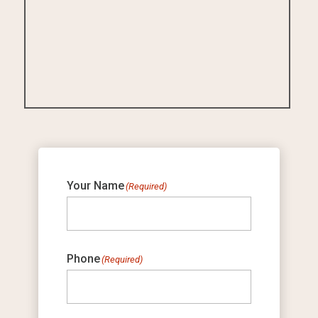
Your Name
(Required)
Phone
(Required)