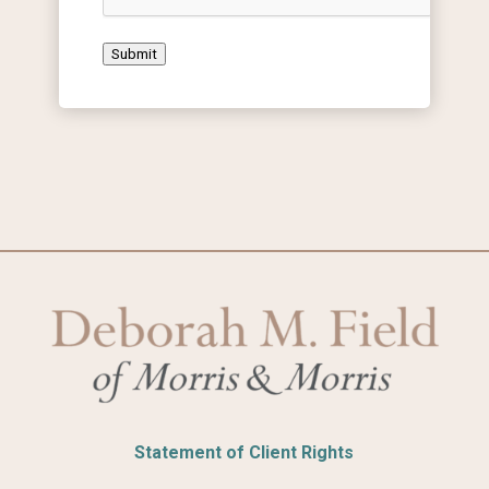
Submit
Statement of Client Rights