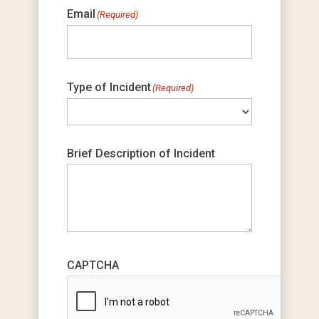
Email
(Required)
Type of Incident
(Required)
Brief Description of Incident
CAPTCHA