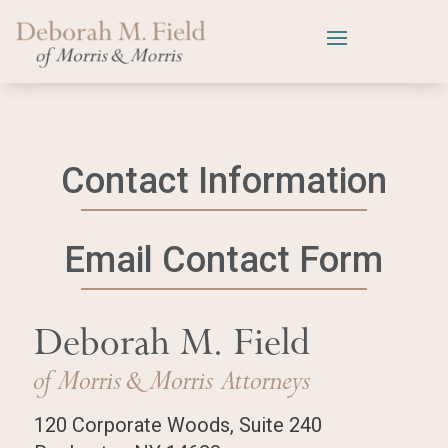
Contact Information
Email Contact Form
Deborah M. Field
of Morris
& Morris Attorneys
120 Corporate Woods, Suite 240