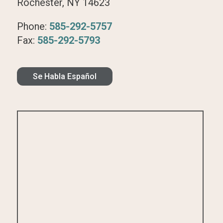
Rochester, NY 14623
Phone:
585-292-5757
Fax:
585-292-5793
Se Habla Español