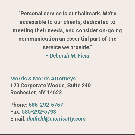
“Personal service is our hallmark. We’re
accessible to our clients, dedicated to
meeting their needs, and consider on-going
communication an essential part of the
service we provide.”
–
Deborah M. Field
Morris & Morris Attorneys
120 Corporate Woods, Suite 240
Rochester, NY 14623
Phone:
585-292-5757
Fax:
585-292-5793
Email:
dmfield@morrisatty.com