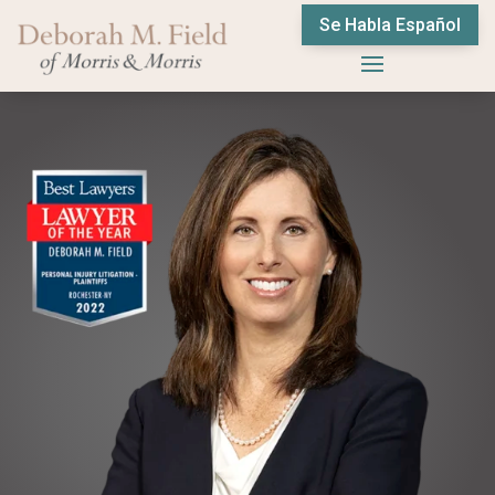
Se Habla Español