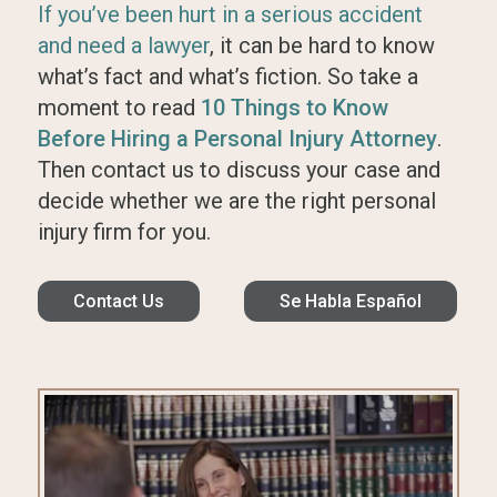
If you’ve been hurt in a serious accident
and need a lawyer
, it can be hard to know
what’s fact and what’s fiction. So take a
moment to read
10 Things to Know
Before Hiring a Personal Injury Attorney
.
Then contact us to discuss your case and
decide whether we are the right personal
injury firm for you.
Contact Us
Se Habla Español