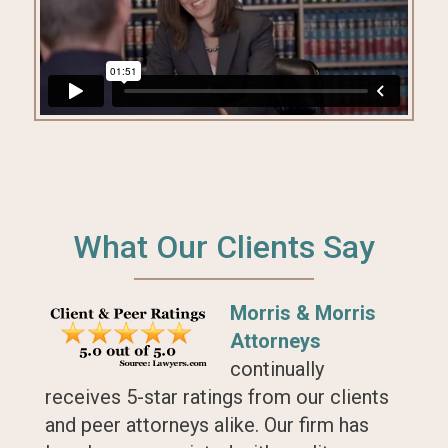
What Our Clients Say
Morris & Morris
Attorneys
continually
receives 5-star ratings from our clients
and peer attorneys alike. Our firm has