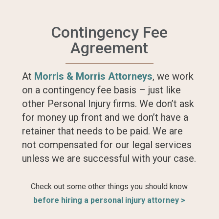
Contingency Fee
Agreement
At
Morris & Morris Attorneys
, we work
on a contingency fee basis – just like
other Personal Injury firms. We don’t ask
for money up front and we don’t have a
retainer that needs to be paid. We are
not compensated for our legal services
unless we are successful with your case.
Check out some other things you should know
before hiring a personal injury attorney >