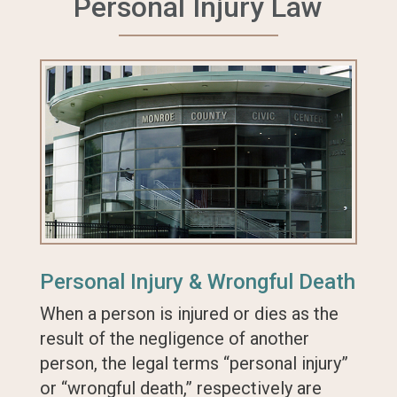
Personal Injury Law
Personal Injury & Wrongful Death
When a person is injured or dies as the
result of the negligence of another
person, the legal terms “personal injury”
or “wrongful death,” respectively are