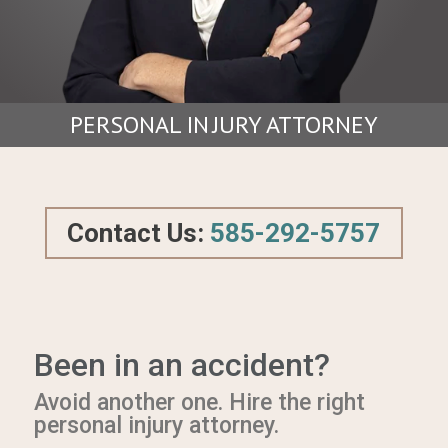
PERSONAL I
N
JURY ATTORNEY
Contact Us:
585-292-5757
Been in an accident?
Avoid another one. Hire the right
personal injury attorney.