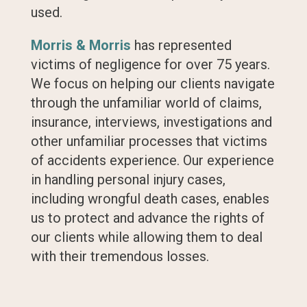
used.
Morris & Morris
has represented
victims of negligence for over 75 years.
We focus on helping our clients navigate
through the unfamiliar world of claims,
insurance, interviews, investigations and
other unfamiliar processes that victims
of accidents experience. Our experience
in handling personal injury cases,
including wrongful death cases, enables
us to protect and advance the rights of
our clients while allowing them to deal
with their tremendous losses.