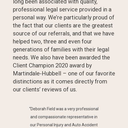
long been associated with quality,
professional legal service provided in a
personal way. We’re particularly proud of
the fact that our clients are the greatest
source of our referrals, and that we have
helped two, three and even four
generations of families with their legal
needs. We also have been awarded the
Client Champion 2020 award by
Martindale-Hubbell – one of our favorite
distinctions as it comes directly from
our clients’ reviews of us.
“Deborah Field was a very professional
and compassionate representative in
our Personal Injury and Auto Accident