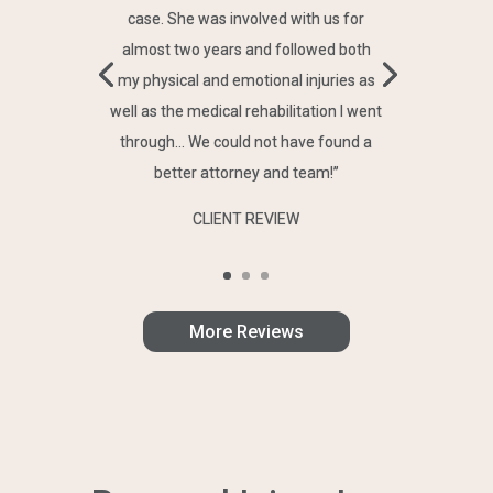
case. She was involved with us for
almost two years and followed both
my physical and emotional injuries as
well as the medical rehabilitation I went
through… We could not have found a
better attorney and team!”
CLIENT REVIEW
More Reviews