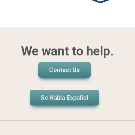
We want to help.
Contact Us
Se Habla Español