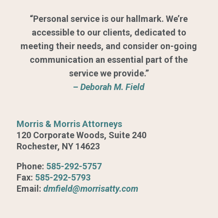
“Personal service is our hallmark. We’re
accessible to our clients, dedicated to
meeting their needs, and consider on-going
communication an essential part of the
service we provide.”
–
Deborah M. Field
Morris & Morris Attorneys
120 Corporate Woods, Suite 240
Rochester, NY 14623
Phone:
585-292-5757
Fax:
585-292-5793
Email:
dmfield@morrisatty.com