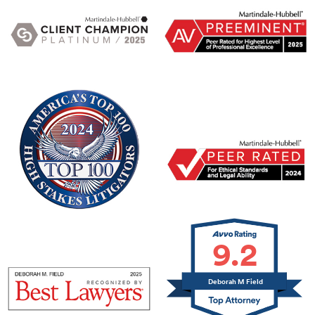
9.2
Deborah M Field