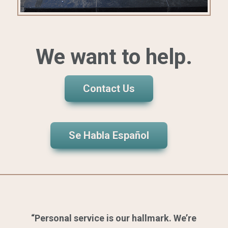
We want to help.
Contact Us
Se Habla Español
“Personal service is our hallmark. We’re