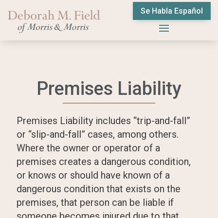
Se Habla Español
Premises Liability
Premises Liability includes “trip-and-fall”
or “slip-and-fall” cases, among others.
Where the owner or operator of a
premises creates a dangerous condition,
or knows or should have known of a
dangerous condition that exists on the
premises, that person can be liable if
someone becomes injured due to that