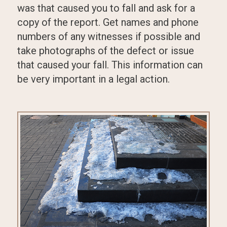
was that caused you to fall and ask for a
copy of the report. Get names and phone
numbers of any witnesses if possible and
take photographs of the defect or issue
that caused your fall. This information can
be very important in a legal action.