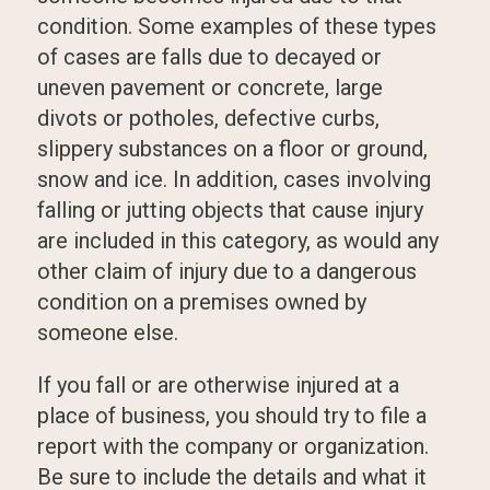
condition. Some examples of these types
of cases are falls due to decayed or
uneven pavement or concrete, large
divots or potholes, defective curbs,
slippery substances on a floor or ground,
snow and ice. In addition, cases involving
falling or jutting objects that cause injury
are included in this category, as would any
other claim of injury due to a dangerous
condition on a premises owned by
someone else.
If you fall or are otherwise injured at a
place of business, you should try to file a
report with the company or organization.
Be sure to include the details and what it