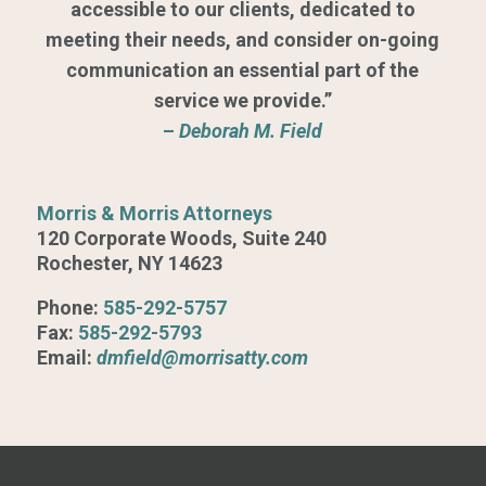
accessible to our clients, dedicated to
meeting their needs, and consider on-going
communication an essential part of the
service we provide.”
–
Deborah M. Field
Morris & Morris Attorneys
120 Corporate Woods, Suite 240
Rochester, NY 14623
Phone:
585-292-5757
Fax:
585-292-5793
Email:
dmfield@morrisatty.com