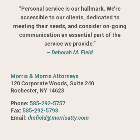
“Personal service is our hallmark. We’re
accessible to our clients, dedicated to
meeting their needs, and consider on-going
communication an essential part of the
service we provide.”
–
Deborah M. Field
Morris & Morris Attorneys
120 Corporate Woods, Suite 240
Rochester, NY 14623
Phone:
585-292-5757
Fax:
585-292-5793
Email:
dmfield@morrisatty.com