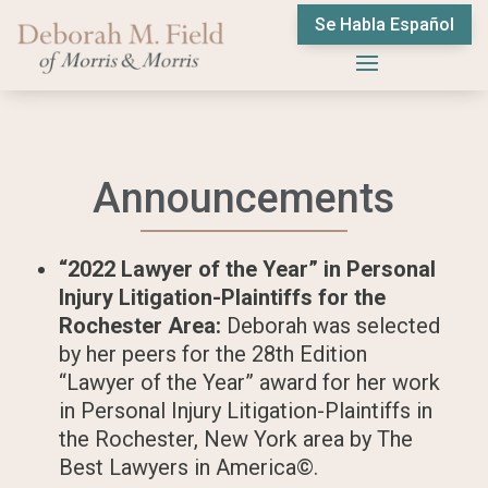
Se Habla Español
Announcements
“2022 Lawyer of the Year” in Personal
Injury Litigation-Plaintiffs for the
Rochester Area:
Deborah was selected
by her peers for the 28th Edition
“Lawyer of the Year” award for her work
in Personal Injury Litigation-Plaintiffs in
the Rochester, New York area by The
Best Lawyers in America©.