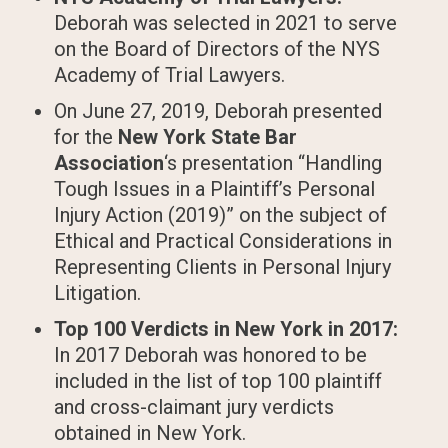
Deborah was selected in 2021 to serve
on the Board of Directors of the NYS
Academy of Trial Lawyers.
On June 27, 2019, Deborah presented
for the
New York State Bar
Association
‘s presentation “Handling
Tough Issues in a Plaintiff’s Personal
Injury Action (2019)” on the subject of
Ethical and Practical Considerations in
Representing Clients in Personal Injury
Litigation.
Top 100 Verdicts in New York in 2017:
In 2017 Deborah was honored to be
included in the list of top 100 plaintiff
and cross-claimant jury verdicts
obtained in New York.