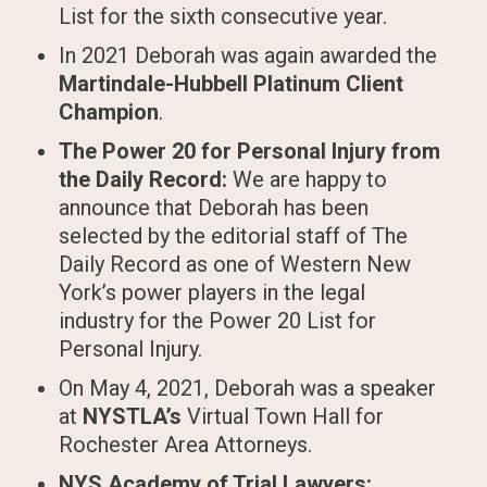
List for the sixth consecutive year.
In 2021 Deborah was again awarded the
Martindale-Hubbell Platinum Client
Champion
.
The Power 20 for Personal Injury from
the Daily Record:
We are happy to
announce that Deborah has been
selected by the editorial staff of The
Daily Record as one of Western New
York’s power players in the legal
industry for the Power 20 List for
Personal Injury.
On May 4, 2021, Deborah was a speaker
at
NYSTLA’s
Virtual Town Hall for
Rochester Area Attorneys.
NYS Academy of Trial Lawyers: