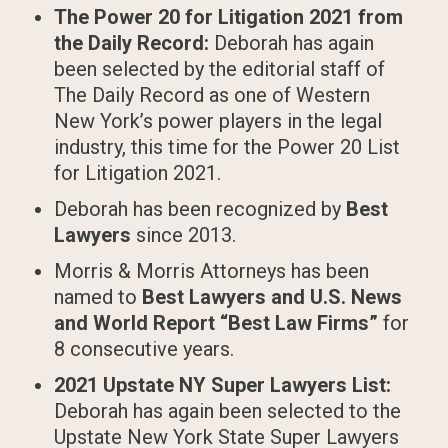
The Power 20 for Litigation 2021 from
the Daily Record:
Deborah has again
been selected by the editorial staff of
The Daily Record as one of Western
New York’s power players in the legal
industry, this time for the Power 20 List
for Litigation 2021.
Deborah has been recognized by
Best
Lawyers
since 2013.
Morris & Morris Attorneys has been
named to
Best Lawyers and U.S. News
and World Report “Best Law Firms”
for
8 consecutive years.
2021 Upstate NY Super Lawyers List:
Deborah has again been selected to the
Upstate New York State Super Lawyers