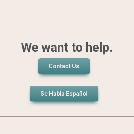
We want to help.
Contact Us
Se Habla Español