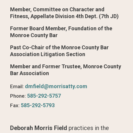
Member, Committee on Character and
Fitness, Appellate Division 4th Dept. (7th JD)
Former Board Member, Foundation of the
Monroe County Bar
Past Co-Chair of the Monroe County Bar
Association Litigation Section
Member and Former Trustee, Monroe County
Bar Association
dmfield@morrisatty.com
Email:
585-292-5757
Phone:
585-292-5793
Fax:
Deborah Morris Field
practices in the