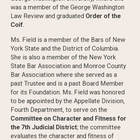
was a member of the George Washington
Law Review and graduated
Order of the
Coif
.
Ms. Field is a member of the Bars of New
York State and the District of Columbia.
She is also a member of the New York
State Bar Association and Monroe County
Bar Association where she served as a
past Trustee and is a past Board Member
for its Foundation. Ms. Field was honored
to be appointed by the Appellate Division,
Fourth Department, to serve on the
Committee on Character and Fitness for
the 7th Judicial District
; the committee
evaluates the character and fitness of