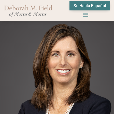
Se Habla Español