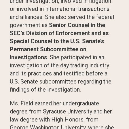
under investigation, involved in litigation
or involved in international transactions
and alliances. She also served the federal
government as
Senior Counsel in the
SEC’s Division of Enforcement and as
Special Counsel to the U.S. Senate’s
Permanent Subcommittee on
Investigations
. She participated in an
investigation of the day trading industry
and its practices and testified before a
U.S. Senate subcommittee regarding the
findings of the investigation.
Ms. Field earned her undergraduate
degree from Syracuse University and her
law degree with High Honors, from
George Washington University, where she