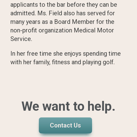
applicants to the bar before they can be
admitted. Ms. Field also has served for
many years as a Board Member for the
non-profit organization Medical Motor
Service.
In her free time she enjoys spending time
with her family, fitness and playing golf.
We want to help.
Contact Us