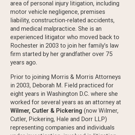
area of personal injury litigation, including
motor vehicle negligence, premises
liability, construction-related accidents,
and medical malpractice. She is an
experienced litigator who moved back to
Rochester in 2003 to join her family’s law
firm started by her grandfather over 75
years ago.
Prior to joining Morris & Morris Attorneys
in 2003, Deborah M. Field practiced for
eight years in Washington D.C. where she
worked for several years as an attorney at
Wilmer, Cutler & Pickering
(now Wilmer,
Cutler, Pickering, Hale and Dorr LLP)
representing companies and individuals