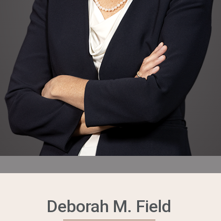
Deborah M. Field