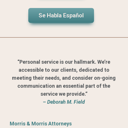
Se Habla Español
“Personal service is our hallmark. We’re
accessible to our clients, dedicated to
meeting their needs, and consider on-going
communication an essential part of the
service we provide.”
–
Deborah M. Field
Morris & Morris Attorneys