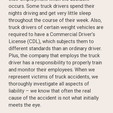
occurs. Some truck drivers spend their
nights driving and get very little sleep
throughout the course of their week. Also,
truck drivers of certain weight vehicles are
required to have a Commercial Driver’s
License (CDL), which subjects them to
different standards than an ordinary driver.
Plus, the company that employs the truck
driver has a responsibility to properly train
and monitor their employees. When we
represent victims of truck accidents, we
thoroughly investigate all aspects of
liability – we know that often the real
cause of the accident is not what initially
meets the eye.