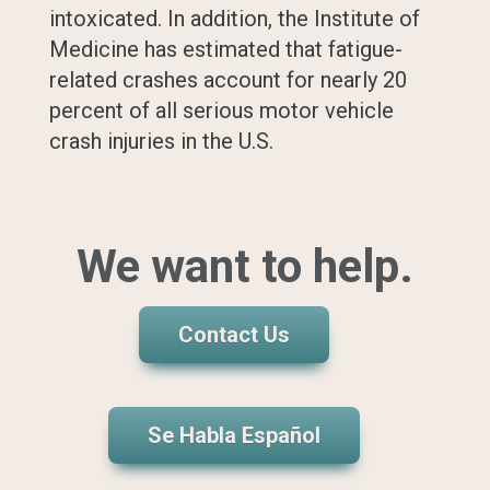
intoxicated. In addition, the Institute of
Medicine has estimated that fatigue-
related crashes account for nearly 20
percent of all serious motor vehicle
crash injuries in the U.S.
We want to help.
Contact Us
Se Habla Español