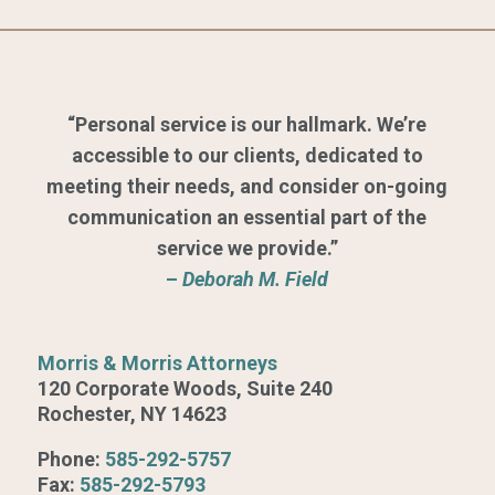
“Personal service is our hallmark. We’re
accessible to our clients, dedicated to
meeting their needs, and consider on-going
communication an essential part of the
service we provide.”
–
Deborah M. Field
Morris & Morris Attorneys
120 Corporate Woods, Suite 240
Rochester, NY 14623
Phone:
585-292-5757
Fax:
585-292-5793