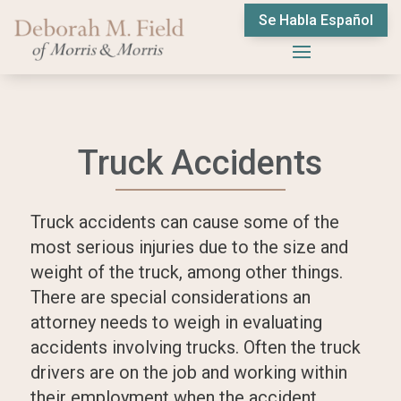
Se Habla Español
Truck Accidents
Truck accidents can cause some of the
most serious injuries due to the size and
weight of the truck, among other things.
There are special considerations an
attorney needs to weigh in evaluating
accidents involving trucks. Often the truck
drivers are on the job and working within
their employment when the accident