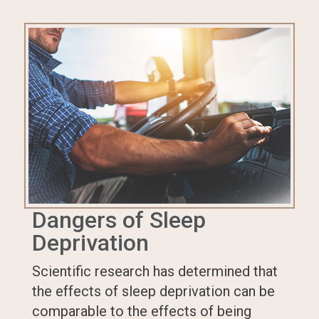
Dangers of Sleep
Deprivation
Scientific research has determined that
the effects of sleep deprivation can be
comparable to the effects of being