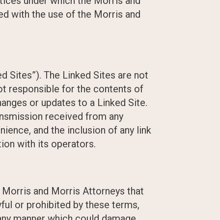
otices under which the Morris and
ed with the use of the Morris and
d Sites”). The Linked Sites are not
ot responsible for the contents of
changes or updates to a Linked Site.
ransmission received from any
nience, and the inclusion of any link
ion with its operators.
o Morris and Morris Attorneys that
ful or prohibited by these terms,
n any manner which could damage,