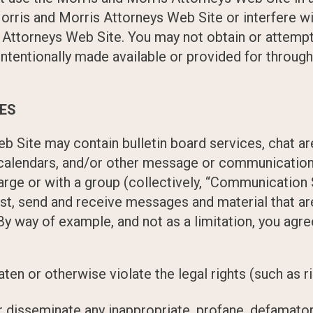
orris and Morris Attorneys Web Site or interfere wi
Attorneys Web Site. You may not obtain or attempt 
ntentionally made available or provided for throug
CES
b Site may contain bulletin board services, chat a
alendars, and/or other message or communication f
arge or with a group (collectively, “Communication 
t, send and receive messages and material that are
By way of example, and not as a limitation, you ag
aten or otherwise violate the legal rights (such as ri
or disseminate any inappropriate, profane, defamator