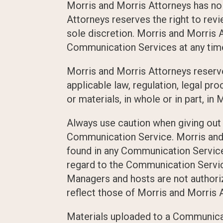
Morris and Morris Attorneys has no
Attorneys reserves the right to rev
sole discretion. Morris and Morris A
Communication Services at any time
Morris and Morris Attorneys reserves
applicable law, regulation, legal pr
or materials, in whole or in part, in
Always use caution when giving out a
Communication Service. Morris and 
found in any Communication Service a
regard to the Communication Servic
Managers and hosts are not authori
reflect those of Morris and Morris 
Materials uploaded to a Communicat