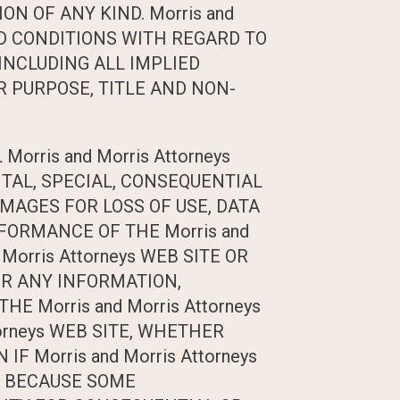
N OF ANY KIND. Morris and
ND CONDITIONS WITH REGARD TO
INCLUDING ALL IMPLIED
 PURPOSE, TITLE AND NON-
rris and Morris Attorneys
ENTAL, SPECIAL, CONSEQUENTIAL
MAGES FOR LOSS OF USE, DATA
FORMANCE OF THE Morris and
 Morris Attorneys WEB SITE OR
OR ANY INFORMATION,
 Morris and Morris Attorneys
torneys WEB SITE, WHETHER
F Morris and Morris Attorneys
S. BECAUSE SOME