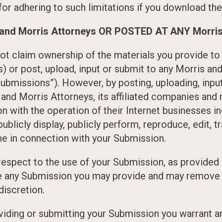
or adhering to such limitations if you download the
nd Morris Attorneys OR POSTED AT ANY Morris 
ot claim ownership of the materials you provide to
) or post, upload, input or submit to any Morris an
ubmissions”). However, by posting, uploading, input
 and Morris Attorneys, its affiliated companies an
 with the operation of their Internet businesses inc
, publicly display, publicly perform, reproduce, edit, 
me in connection with your Submission.
espect to the use of your Submission, as provided 
use any Submission you may provide and may remove 
discretion.
roviding or submitting your Submission you warrant 