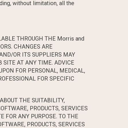
ing, without limitation, all the
LABLE THROUGH THE Morris and
RORS. CHANGES ARE
s AND/OR ITS SUPPLIERS MAY
 SITE AT ANY TIME. ADVICE
D UPON FOR PERSONAL, MEDICAL,
ROFESSIONAL FOR SPECIFIC
ABOUT THE SUITABILITY,
 SOFTWARE, PRODUCTS, SERVICES
TE FOR ANY PURPOSE. TO THE
OFTWARE, PRODUCTS, SERVICES