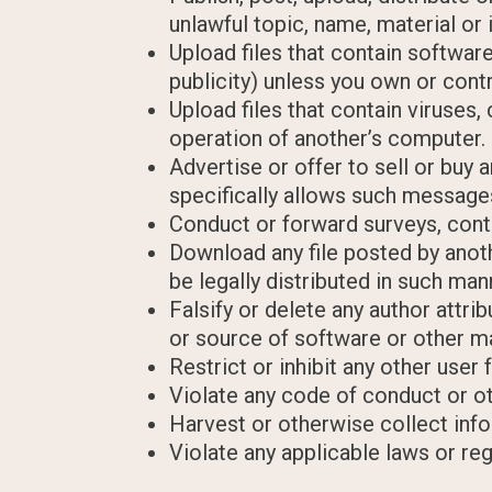
unlawful topic, name, material or 
Upload files that contain software
publicity) unless you own or cont
Upload files that contain viruses
operation of another’s computer.
Advertise or offer to sell or bu
specifically allows such message
Conduct or forward surveys, cont
Download any file posted by anot
be legally distributed in such man
Falsify or delete any author attri
or source of software or other mat
Restrict or inhibit any other use
Violate any code of conduct or o
Harvest or otherwise collect info
Violate any applicable laws or reg