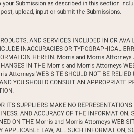
o your Submission as described in this section includ
 post, upload, input or submit the Submissions.
RODUCTS, AND SERVICES INCLUDED IN OR AVAI
Y INCLUDE INACCURACIES OR TYPOGRAPHICAL ER
ORMATION HEREIN. Morris and Morris Attorney
GES IN THE Morris and Morris Attorneys WEB
rris Attorneys WEB SITE SHOULD NOT BE RELIE
 AND YOU SHOULD CONSULT AN APPROPRIATE P
TION.
D/OR ITS SUPPLIERS MAKE NO REPRESENTATIONS 
MELINESS, AND ACCURACY OF THE INFORMATION,
D ON THE Morris and Morris Attorneys WEB SI
 APPLICABLE LAW, ALL SUCH INFORMATION, S