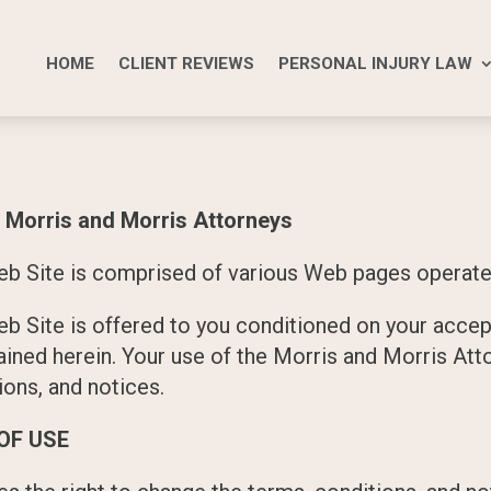
HOME
CLIENT REVIEWS
PERSONAL INJURY LAW
rris and Morris Attorneys
b Site is comprised of various Web pages operate
b Site is offered to you conditioned on your accep
ained herein. Your use of the Morris and Morris At
ions, and notices.
OF USE