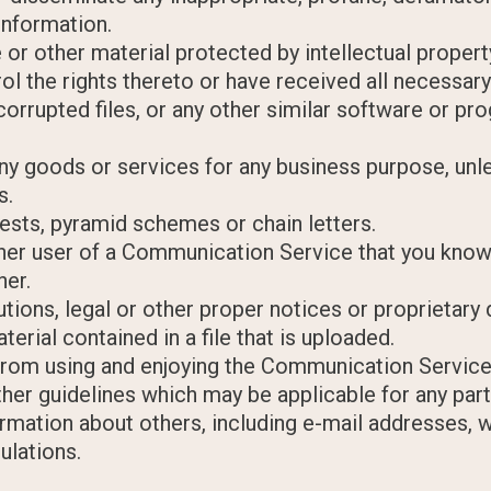
information.
 or other material protected by intellectual property
rol the rights thereto or have received all necessar
, corrupted files, or any other similar software or 
y any goods or services for any business purpose, u
s.
ests, pyramid schemes or chain letters.
her user of a Communication Service that you know
ner.
butions, legal or other proper notices or proprietary 
erial contained in a file that is uploaded.
r from using and enjoying the Communication Service
ther guidelines which may be applicable for any pa
rmation about others, including e-mail addresses, w
ulations.