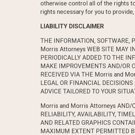
otherwise control all of the rights t
rights necessary for you to provide,
LIABILITY DISCLAIMER
THE INFORMATION, SOFTWARE, P
Morris Attorneys WEB SITE MA
PERIODICALLY ADDED TO THE INF
MAKE IMPROVEMENTS AND/OR CHAN
RECEIVED VIA THE Morris and Mo
LEGAL OR FINANCIAL DECISIONS
ADVICE TAILORED TO YOUR SITUA
Morris and Morris Attorneys AN
RELIABILITY, AVAILABILITY, TI
AND RELATED GRAPHICS CONTAINE
MAXIMUM EXTENT PERMITTED BY