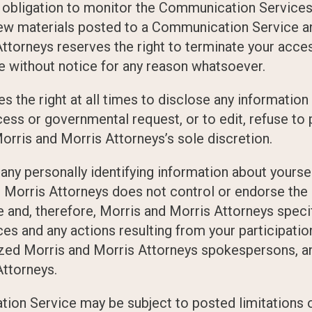
 obligation to monitor the Communication Service
iew materials posted to a Communication Service an
ttorneys reserves the right to terminate your access
 without notice for any reason whatsoever.
 the right at all times to disclose any information
ocess or governmental request, or to edit, refuse t
 Morris and Morris Attorneys’s sole discretion.
ny personally identifying information about yourself
Morris Attorneys does not control or endorse the
nd, therefore, Morris and Morris Attorneys specific
es and any actions resulting from your participati
zed Morris and Morris Attorneys spokespersons, an
Attorneys.
ion Service may be subject to posted limitations 