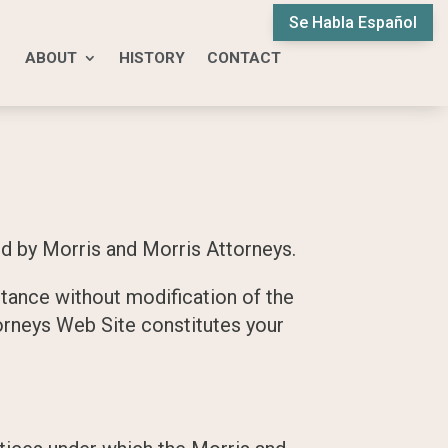
Se Habla Español
ABOUT
HISTORY
CONTACT
d by Morris and Morris Attorneys.
tance without modification of the
torneys Web Site constitutes your