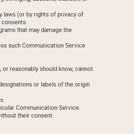
 laws (or by rights of privacy of
y consents.
programs that may damage the
nless such Communication Service
, or reasonably should know, cannot
designations or labels of the origin
s.
rticular Communication Service.
ithout their consent.