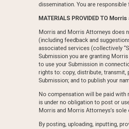
dissemination. You are responsible f
MATERIALS PROVIDED TO Morris a
Morris and Morris Attorneys does n
(including feedback and suggestions
associated services (collectively “S
Submission you are granting Morris
to use your Submission in connection
rights to: copy, distribute, transmit
Submission; and to publish your na
No compensation will be paid with r
is under no obligation to post or 
Morris and Morris Attorneys’s sole 
By posting, uploading, inputting, p