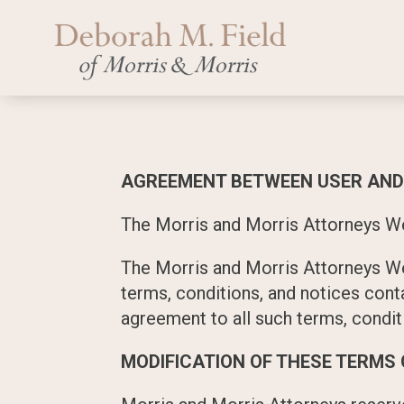
AGREEMENT BETWEEN USER AND Mo
The Morris and Morris Attorneys We
The Morris and Morris Attorneys We
terms, conditions, and notices cont
agreement to all such terms, condit
MODIFICATION OF THESE TERMS 