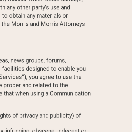
th any other party’s use and
to obtain any materials or
h the Morris and Morris Attorneys
reas, news groups, forums,
acilities designed to enable you
Services”), you agree to use the
 proper and related to the
ree that when using a Communication
ghts of privacy and publicity) of
y, infringing, obscene, indecent or