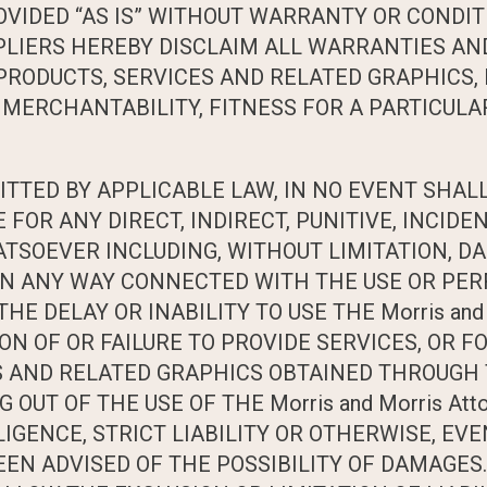
IDED “AS IS” WITHOUT WARRANTY OR CONDITIO
SUPPLIERS HEREBY DISCLAIM ALL WARRANTIES A
PRODUCTS, SERVICES AND RELATED GRAPHICS, 
MERCHANTABILITY, FITNESS FOR A PARTICULAR
ED BY APPLICABLE LAW, IN NO EVENT SHALL Mo
E FOR ANY DIRECT, INDIRECT, PUNITIVE, INCID
SOEVER INCLUDING, WITHOUT LIMITATION, DA
R IN ANY WAY CONNECTED WITH THE USE OR PER
 THE DELAY OR INABILITY TO USE THE Morris and
ON OF OR FAILURE TO PROVIDE SERVICES, OR F
AND RELATED GRAPHICS OBTAINED THROUGH THE
 OUT OF THE USE OF THE Morris and Morris At
GENCE, STRICT LIABILITY OR OTHERWISE, EVEN I
BEEN ADVISED OF THE POSSIBILITY OF DAMAGE