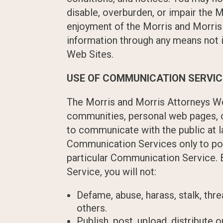
disable, overburden, or impair the M
enjoyment of the Morris and Morris 
information through any means not i
Web Sites.
USE OF COMMUNICATION SERVI
The Morris and Morris Attorneys We
communities, personal web pages, c
to communicate with the public at l
Communication Services only to pos
particular Communication Service. 
Service, you will not:
Defame, abuse, harass, stalk, thre
others.
Publish, post, upload, distribute 