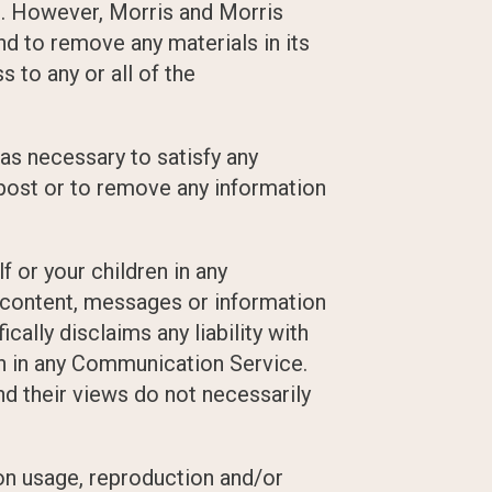
s. However, Morris and Morris
d to remove any materials in its
 to any or all of the
 as necessary to satisfy any
o post or to remove any information
 or your children in any
 content, messages or information
ally disclaims any liability with
on in any Communication Service.
d their views do not necessarily
on usage, reproduction and/or