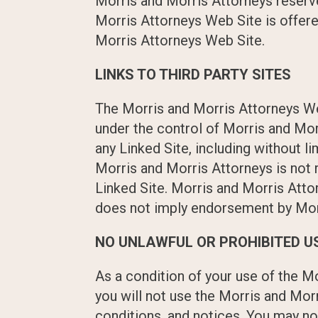
Morris and Morris Attorneys reserve
Morris Attorneys Web Site is offere
Morris Attorneys Web Site.
LINKS TO THIRD PARTY SITES
The Morris and Morris Attorneys Web
under the control of Morris and Mor
any Linked Site, including without li
Morris and Morris Attorneys is not
Linked Site. Morris and Morris Attor
does not imply endorsement by Morri
NO UNLAWFUL OR PROHIBITED U
As a condition of your use of the M
you will not use the Morris and Mor
conditions, and notices. You may n