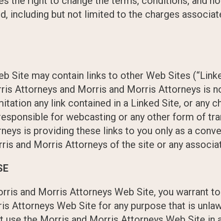
s the right to change the terms, conditions, and n
d, including but not limited to the charges associat
 Site may contain links to other Web Sites (“Linke
ris Attorneys and Morris and Morris Attorneys is n
mitation any link contained in a Linked Site, or any 
 responsible for webcasting or any other form of t
neys is providing these links to you only as a conve
s and Morris Attorneys of the site or any associat
SE
orris and Morris Attorneys Web Site, you warrant t
ris Attorneys Web Site for any purpose that is unlaw
ot use the Morris and Morris Attorneys Web Site i