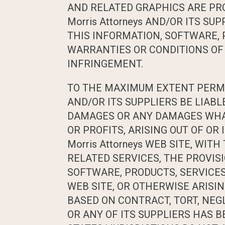
AND RELATED GRAPHICS ARE PROV
Morris Attorneys AND/OR ITS 
THIS INFORMATION, SOFTWARE, 
WARRANTIES OR CONDITIONS OF 
INFRINGEMENT.
TO THE MAXIMUM EXTENT PERMITT
AND/OR ITS SUPPLIERS BE LIABL
DAMAGES OR ANY DAMAGES WHAT
OR PROFITS, ARISING OUT OF O
Morris Attorneys WEB SITE, WITH
RELATED SERVICES, THE PROVISI
SOFTWARE, PRODUCTS, SERVICES 
WEB SITE, OR OTHERWISE ARISING
BASED ON CONTRACT, TORT, NEGLI
OR ANY OF ITS SUPPLIERS HAS 