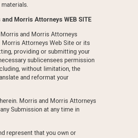
 materials.
and Morris Attorneys WEB SITE
 Morris and Morris Attorneys
d Morris Attorneys Web Site or its
ting, providing or submitting your
d necessary sublicensees permission
luding, without limitation, the
translate and reformat your
herein. Morris and Morris Attorneys
any Submission at any time in
and represent that you own or