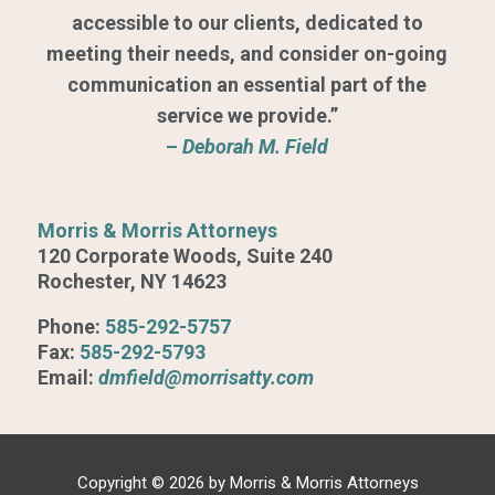
accessible to our clients, dedicated to
meeting their needs, and consider on-going
communication an essential part of the
service we provide.”
–
Deborah M. Field
Morris & Morris Attorneys
120 Corporate Woods, Suite 240
Rochester, NY 14623
Phone:
585-292-5757
Fax:
585-292-5793
Email:
dmfield@morrisatty.com
Copyright © 2026 by Morris & Morris Attorneys