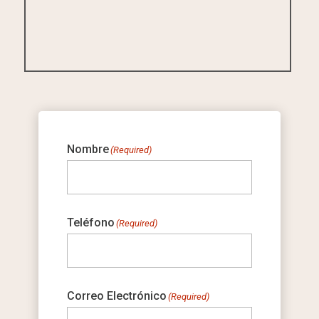
Nombre
(Required)
Teléfono
(Required)
Correo Electrónico
(Required)