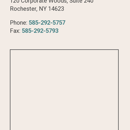
120 Corporate Woods, Suite 240
Rochester, NY 14623
Phone:
585-292-5757
Fax:
585-292-5793