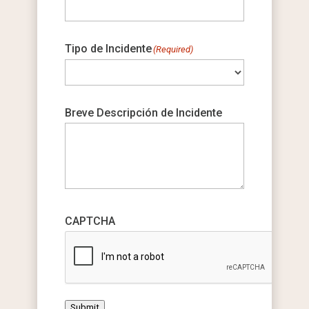
Tipo de Incidente
(Required)
Breve Descripción de Incidente
CAPTCHA
Submit