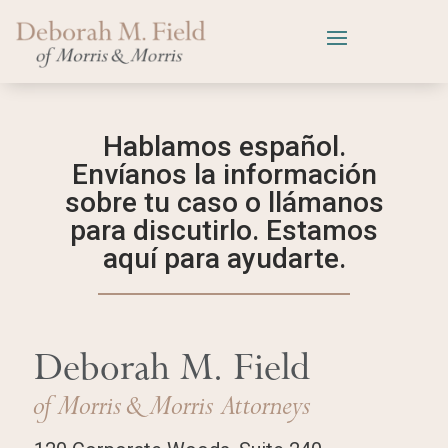
Hablamos español.
Envíanos la información
sobre tu caso o llámanos
para discutirlo. Estamos
aquí para ayudarte.
Deborah M. Field
of Morris
& Morris Attorneys