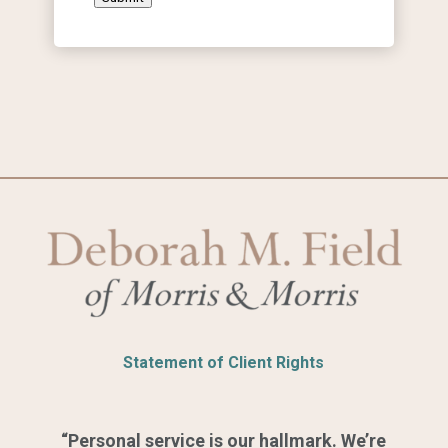
Statement of Client Rights
“Personal service is our hallmark. We’re