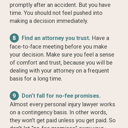
promptly after an accident. But you have
time. You should not feel pushed into
making a decision immediately.
8
Find an attorney you trust.
Have a
face-to-face meeting before you make
your decision. Make sure you feel a sense
of comfort and trust, because you will be
dealing with your attorney on a frequent
basis for a long time.
9
Don’t fall for no-fee promises.
Almost every personal injury lawyer works
on a contingency basis. In other words,
they won’t get paid unless you get paid. So