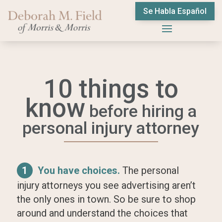
Se Habla Español
10 things to
know
before hiring a
personal injury attorney
1
You have choices.
The personal
injury attorneys you see advertising aren’t
the only ones in town. So be sure to shop
around and understand the choices that