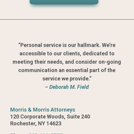
“Personal service is our hallmark. We’re
accessible to our clients, dedicated to
meeting their needs, and consider on-going
communication an essential part of the
service we provide.”
–
Deborah M. Field
Morris & Morris Attorneys
120 Corporate Woods, Suite 240
Rochester, NY 14623