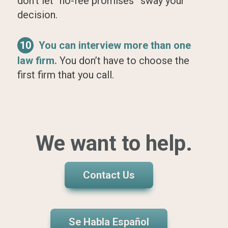
don’t let “no-fee promises” sway your
decision.
10
You can interview more than one
law firm.
You don’t have to choose the
first firm that you call.
We want to help.
Contact Us
Se Habla Español