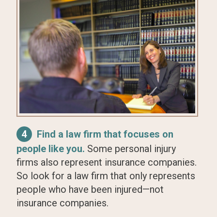
4
Find a law firm that focuses on
people like you.
Some personal injury
firms also represent insurance companies.
So look for a law firm that only represents
people who have been injured—not
insurance companies.