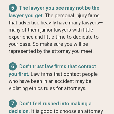
5
The lawyer you see may not be the
lawyer you get.
The personal injury firms
that advertise heavily have many lawyers—
many of them junior lawyers with little
experience and little time to dedicate to
your case. So make sure you will be
represented by the attorney you meet.
6
Don’t trust law firms that contact
you first.
Law firms that contact people
who have been in an accident may be
violating ethics rules for attorneys.
7
Don’t feel rushed into making a
decision.
It is good to choose an attorney