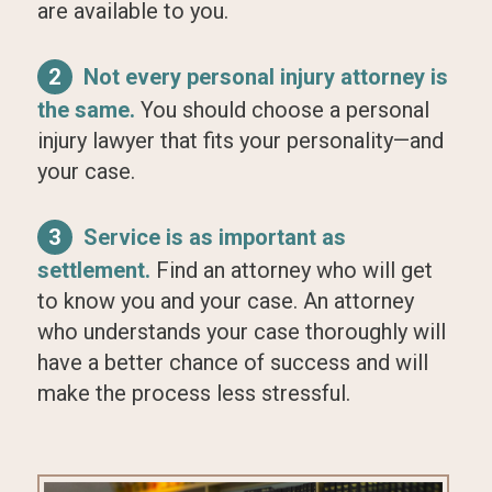
are available to you.
2
Not every personal injury attorney is
the same.
You should choose a personal
injury lawyer that fits your personality—and
your case.
3
Service is as important as
settlement.
Find an attorney who will get
to know you and your case. An attorney
who understands your case thoroughly will
have a better chance of success and will
make the process less stressful.